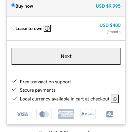
Buy now
USD
$9,995
USD
$480
Lease to own
/ month
Next
Free transaction support
Secure payments
Local currency available in cart at checkout