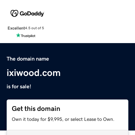
Excellent
4.5 out of 5
The domain name
ixiwood.com
is for sale!
Get this domain
Own it today for $9,995, or select Lease to Own.