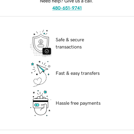
Need help? Give us a call.
480-651-9741
Safe & secure
transactions
Fast & easy transfers
Hassle free payments