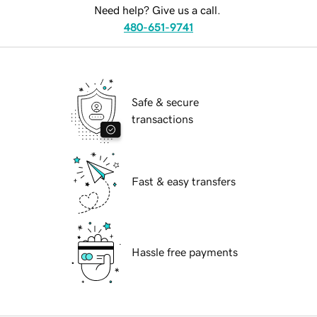
Need help? Give us a call.
480-651-9741
Safe & secure
transactions
Fast & easy transfers
Hassle free payments