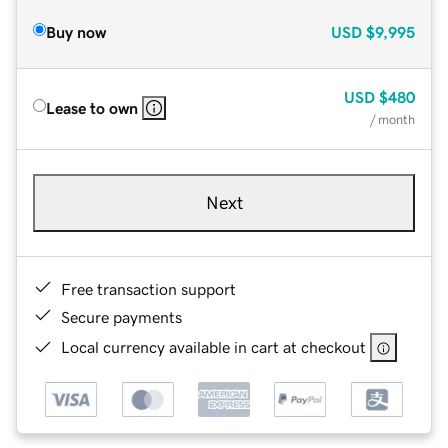
Buy now
USD
$9,995
USD
$480
Lease to own
/ month
Next
Free transaction support
Secure payments
Local currency available in cart at checkout