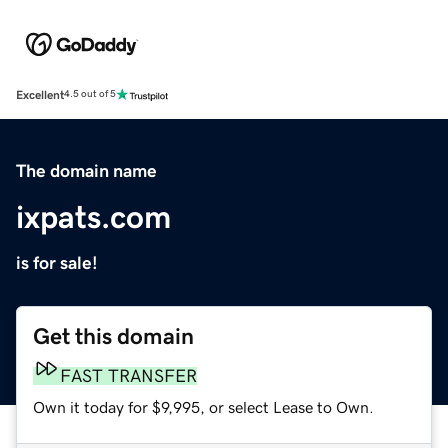
Excellent
4.5 out of 5
The domain name
ixpats.com
is for sale!
Get this domain
FAST TRANSFER
Own it today for $9,995, or select Lease to Own.