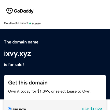
Excellent
4.5 out of 5
The domain name
ixvy.xyz
is for sale!
Get this domain
Own it today for $1,399, or select Lease to Own.
Buy now
USD
$1,399