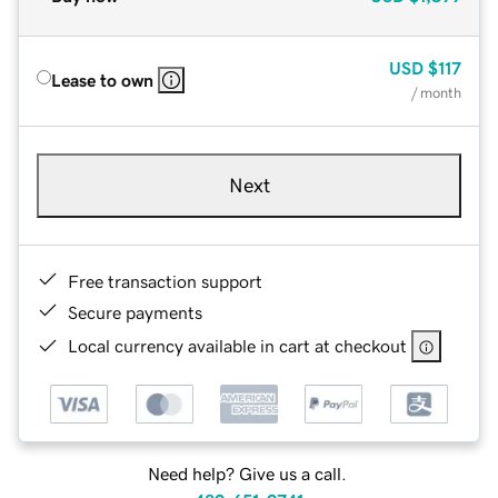
USD
$117
Lease to own
/ month
Next
Free transaction support
Secure payments
Local currency available in cart at checkout
Need help? Give us a call.