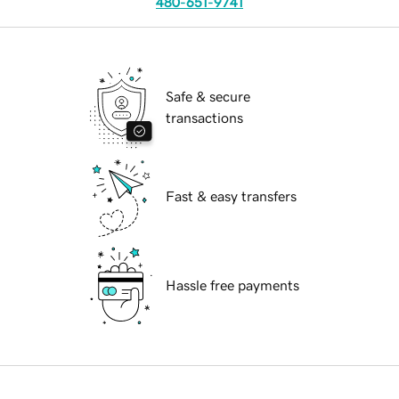
480-651-9741
Safe & secure
transactions
Fast & easy transfers
Hassle free payments