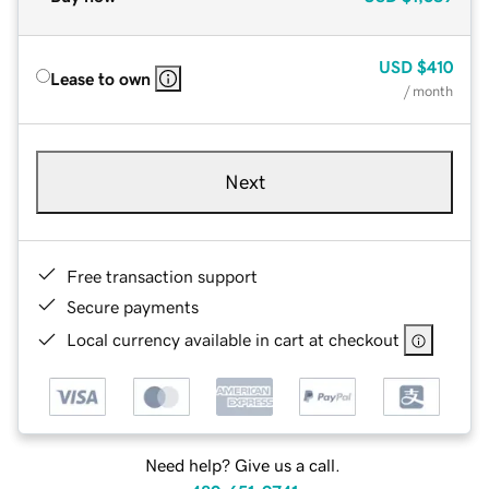
USD
$410
Lease to own
/ month
Next
Free transaction support
Secure payments
Local currency available in cart at checkout
Need help? Give us a call.