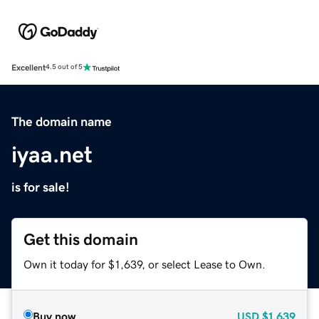
Excellent
4.5 out of 5
The domain name
iyaa.net
is for sale!
Get this domain
Own it today for $1,639, or select Lease to Own.
Buy now
USD
$1,639