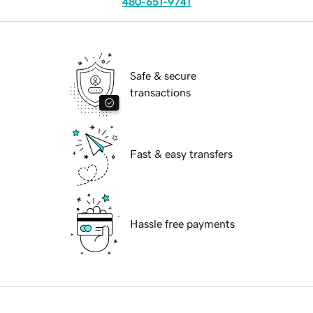
480-651-9741
Safe & secure
transactions
Fast & easy transfers
Hassle free payments