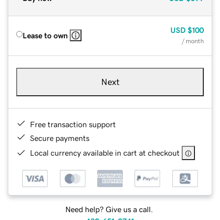
USD
$100
Lease to own
/ month
Next
Free transaction support
Secure payments
Local currency available in cart at checkout
Need help? Give us a call.