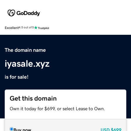
Excellent
4.5 out of 5
The domain name
iyasale.xyz
is for sale!
Get this domain
Own it today for $699, or select Lease to Own.
Buy now
USD
$699