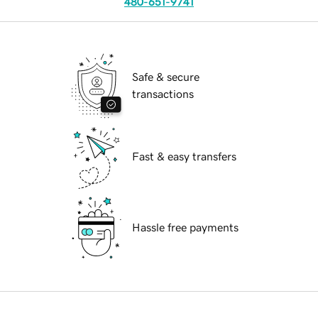
480-651-9741
Safe & secure
transactions
Fast & easy transfers
Hassle free payments