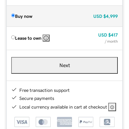
Buy now
USD
$4,999
USD
$417
Lease to own
/ month
Next
Free transaction support
Secure payments
Local currency available in cart at checkout