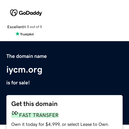
Excellent
4.5 out of 5
The domain name
iycm.org
is for sale!
Get this domain
FAST TRANSFER
Own it today for $4,999, or select Lease to Own.