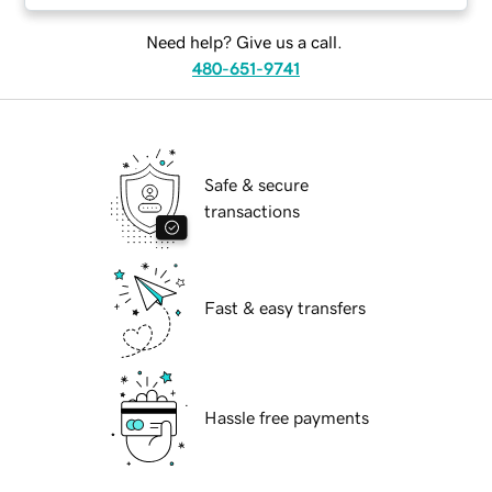
Need help? Give us a call.
480-651-9741
Safe & secure
transactions
Fast & easy transfers
Hassle free payments