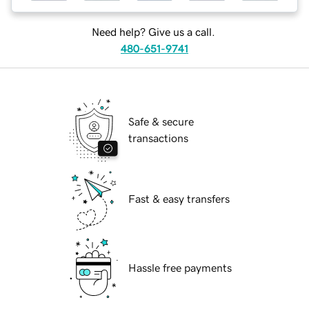
Need help? Give us a call.
480-651-9741
Safe & secure
transactions
Fast & easy transfers
Hassle free payments