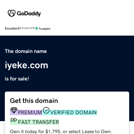
Excellent
4.5 out of 5
The domain name
iyeke.com
is for sale!
Get this domain
PREMIUM
VERIFIED DOMAIN
FAST TRANSFER
Own it today for $1,795, or select Lease to Own.