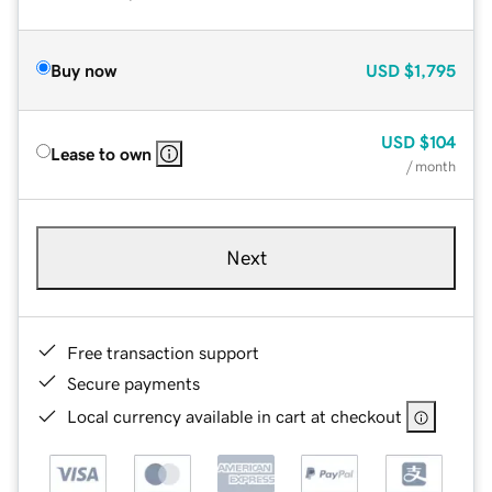
Buy now
USD
$1,795
USD
$104
Lease to own
/ month
Next
Free transaction support
Secure payments
Local currency available in cart at checkout