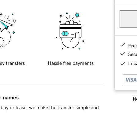
Fre
Sec
sy transfers
Hassle free payments
Loca
in names
Ne
buy or lease, we make the transfer simple and