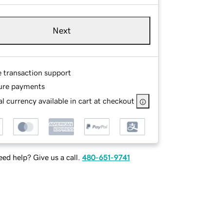
Next
e transaction support
ure payments
l currency available in cart at checkout
ed help? Give us a call.
480-651-9741