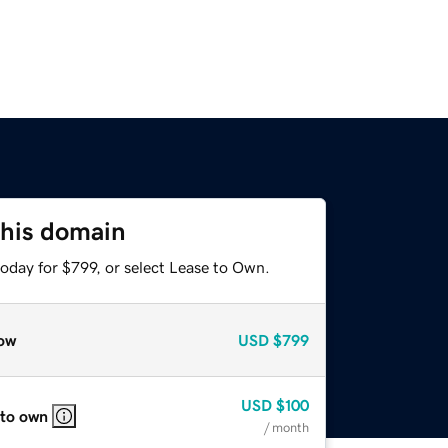
this domain
oday for $799, or select Lease to Own.
ow
USD
$799
USD
$100
 to own
/ month