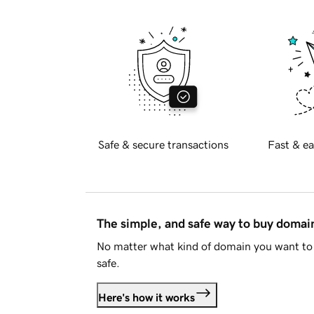
Safe & secure transactions
Fast & ea
The simple, and safe way to buy doma
No matter what kind of domain you want to 
safe.
Here's how it works