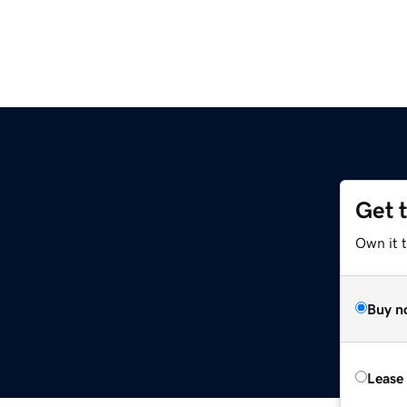
Get 
Own it t
Buy n
Lease