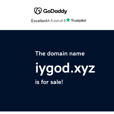
Excellent
4.5 out of 5
The domain name
iygod.xyz
is for sale!