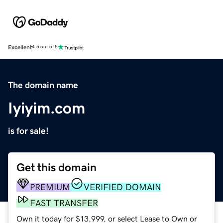
Excellent
4.5 out of 5
The domain name
Iyiyim.com
is for sale!
Get this domain
PREMIUM
VERIFIED DOMAIN
FAST TRANSFER
Own it today for $13,999, or select Lease to Own or