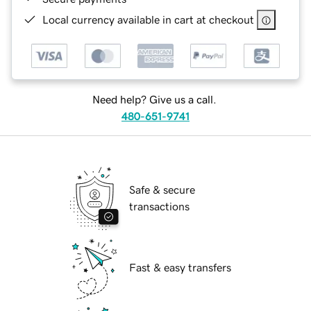
Local currency available in cart at checkout
Need help? Give us a call.
480-651-9741
Safe & secure
transactions
Fast & easy transfers