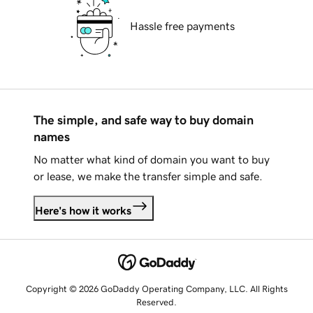
Hassle free payments
The simple, and safe way to buy domain
names
No matter what kind of domain you want to buy
or lease, we make the transfer simple and safe.
Here's how it works
Copyright © 2026 GoDaddy Operating Company, LLC. All Rights
Reserved.