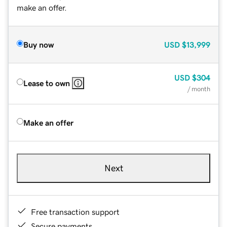
make an offer.
Buy now
USD
$13,999
USD
$304
Lease to own
/ month
Make an offer
Next
Free transaction support
Secure payments