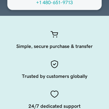
+1 480-651-9713
Simple, secure purchase & transfer
Trusted by customers globally
24/7 dedicated support