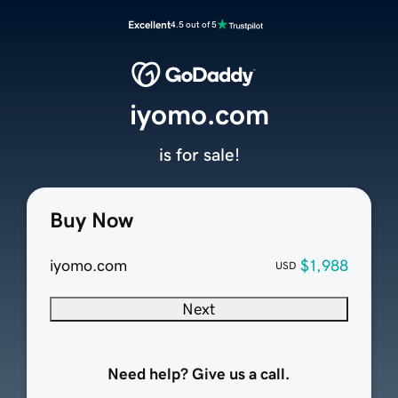
Excellent
4.5 out of 5
iyomo.com
is for sale!
Buy Now
iyomo.com
$1,988
USD
Next
Need help? Give us a call.