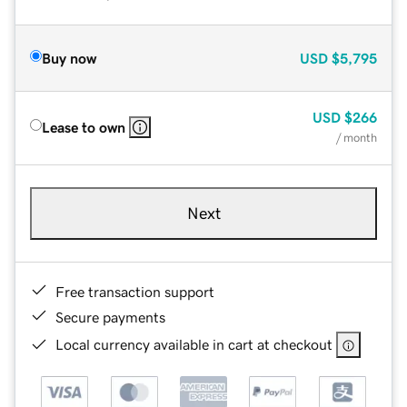
Buy now
USD
$5,795
USD
$266
Lease to own
/ month
Next
Free transaction support
Secure payments
Local currency available in cart at checkout