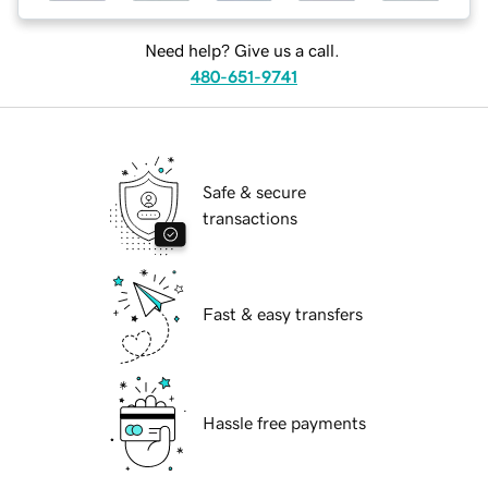
Need help? Give us a call.
480-651-9741
Safe & secure
transactions
Fast & easy transfers
Hassle free payments