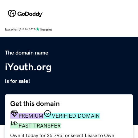
Excellent
4.5 out of 5
The domain name
iYouth.org
is for sale!
Get this domain
PREMIUM
VERIFIED DOMAIN
FAST TRANSFER
Own it today for $5,795, or select Lease to Own.