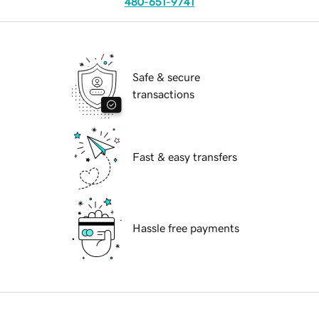
480-651-9741
Safe & secure
transactions
Fast & easy transfers
Hassle free payments