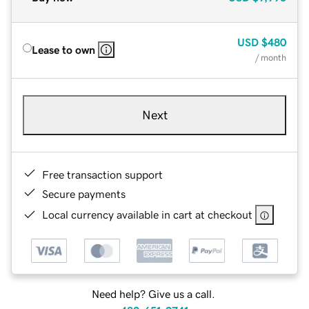
USD
$480
Lease to own
/ month
Next
Free transaction support
Secure payments
Local currency available in cart at checkout
Need help? Give us a call.