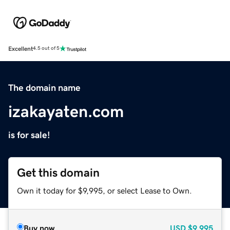
Excellent
4.5 out of 5
The domain name
izakayaten.com
is for sale!
Get this domain
Own it today for $9,995, or select Lease to Own.
Buy now
USD
$9,995