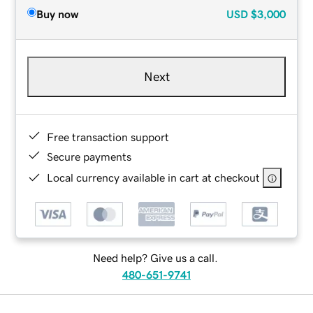
Buy now
USD
$3,000
Next
Free transaction support
Secure payments
Local currency available in cart at checkout
Need help? Give us a call.
480-651-9741