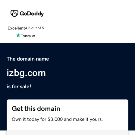
Excellent
4.5 out of 5
The domain name
izbg.com
is for sale!
Get this domain
Own it today for $3,000 and make it yours.