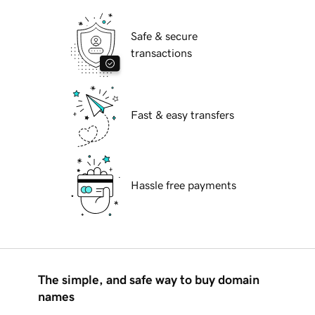
Safe & secure
transactions
Fast & easy transfers
Hassle free payments
The simple, and safe way to buy domain
names