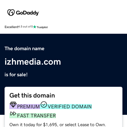
Excellent
4.5 out of 5
The domain name
izhmedia.com
is for sale!
Get this domain
PREMIUM
VERIFIED DOMAIN
FAST TRANSFER
Own it today for $1,695, or select Lease to Own.