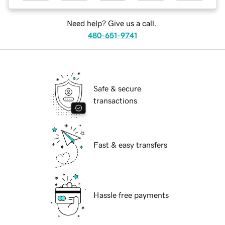
Need help? Give us a call.
480-651-9741
Safe & secure
transactions
Fast & easy transfers
Hassle free payments