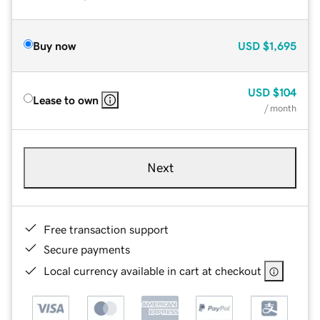
Buy now
USD
$1,695
USD
$104
Lease to own
/ month
Next
Free transaction support
Secure payments
Local currency available in cart at checkout