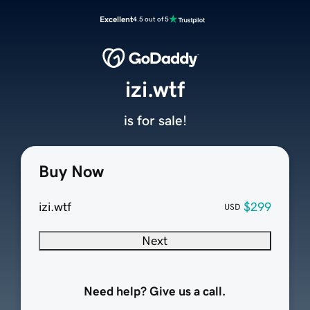
Excellent
4.5 out of 5
izi.wtf
is for sale!
Buy Now
izi.wtf
$299
USD
Next
Need help? Give us a call.