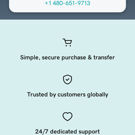
+1 480-651-9713
Simple, secure purchase & transfer
Trusted by customers globally
24/7 dedicated support