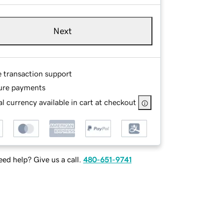
Next
e transaction support
ure payments
l currency available in cart at checkout
ed help? Give us a call.
480-651-9741