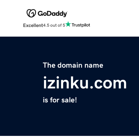
Excellent
4.5 out of 5
The domain name
izinku.com
is for sale!