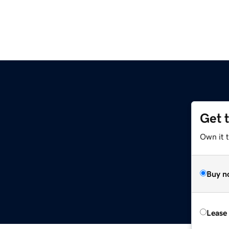
Get 
Own it 
Buy n
Lease