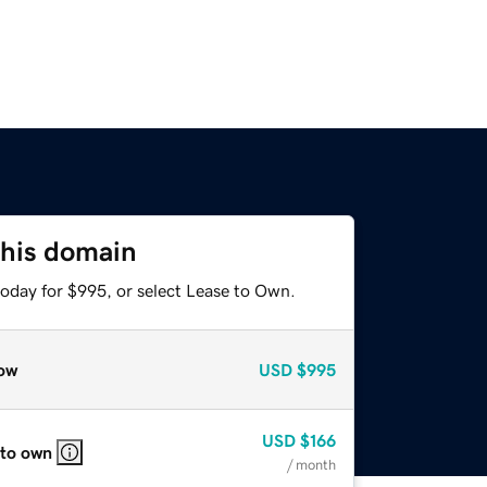
this domain
today for $995, or select Lease to Own.
ow
USD
$995
USD
$166
 to own
/ month