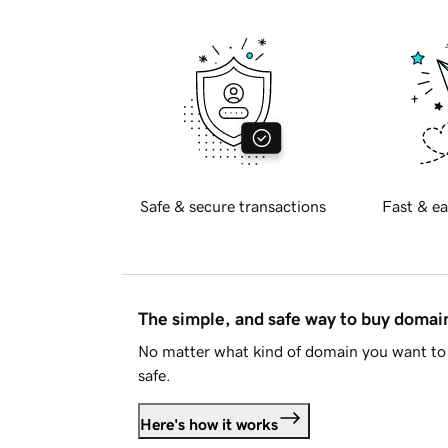
Safe & secure transactions
Fast & ea
The simple, and safe way to buy doma
No matter what kind of domain you want to 
safe.
Here's how it works