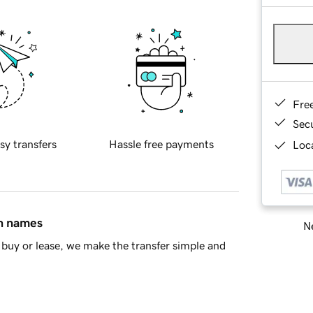
Fre
Sec
sy transfers
Hassle free payments
Loca
in names
Ne
buy or lease, we make the transfer simple and