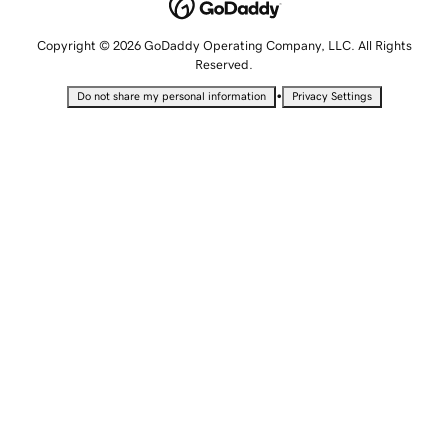
Copyright © 2026 GoDaddy Operating Company, LLC. All Rights
Reserved.
•
Do not share my personal information
Privacy Settings