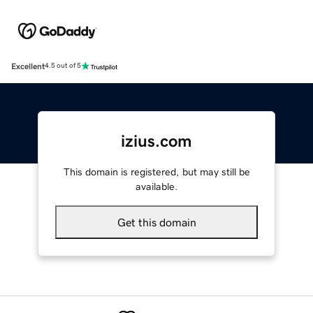
Excellent
4.5 out of 5
izius.com
This domain is registered, but may still be
available.
Get this domain