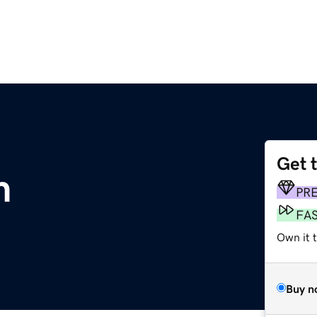
Get 
m
PR
FA
Own it 
Buy n