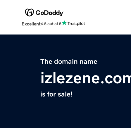
Excellent
4.5 out of 5
The domain name
izlezene.co
is for sale!