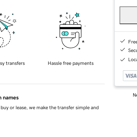
Fre
Sec
Loca
sy transfers
Hassle free payments
Ne
in names
buy or lease, we make the transfer simple and