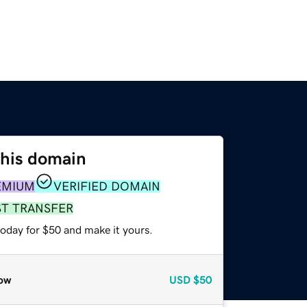
this domain
EMIUM
VERIFIED DOMAIN
ST TRANSFER
today for $50 and make it yours.
ow
USD
$50