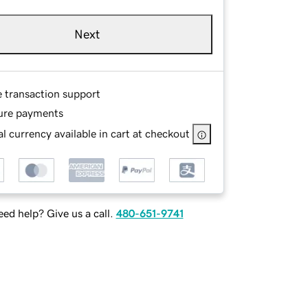
Next
e transaction support
ure payments
l currency available in cart at checkout
ed help? Give us a call.
480-651-9741