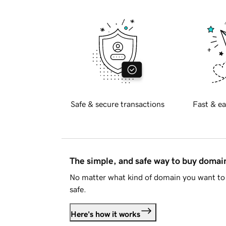
Safe & secure transactions
Fast & ea
The simple, and safe way to buy doma
No matter what kind of domain you want to 
safe.
Here's how it works