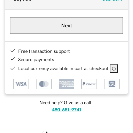
Next
Free transaction support
Secure payments
Local currency available in cart at checkout
Need help? Give us a call.
480-651-9741