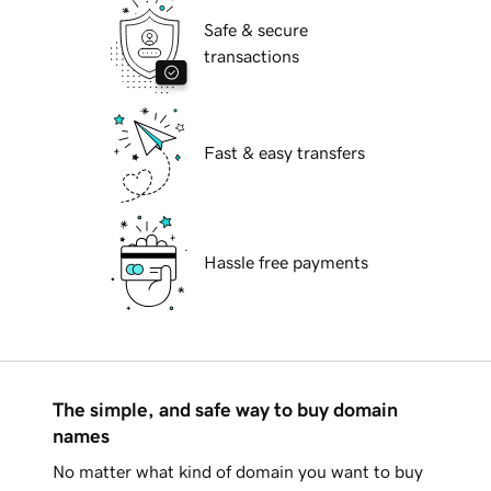
Safe & secure
transactions
Fast & easy transfers
Hassle free payments
The simple, and safe way to buy domain
names
No matter what kind of domain you want to buy