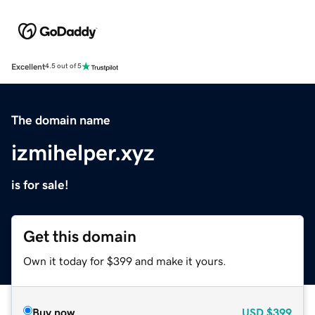
Excellent
4.5 out of 5
The domain name
izmihelper.xyz
is for sale!
Get this domain
Own it today for $399 and make it yours.
Buy now
USD
$399