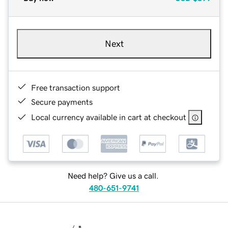
Next
Free transaction support
Secure payments
Local currency available in cart at checkout
Need help? Give us a call.
480-651-9741