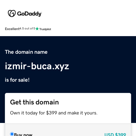
Excellent
4.5 out of 5
The domain name
izmir-buca.xyz
is for sale!
Get this domain
Own it today for $399 and make it yours.
Buy now
USD
$399