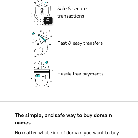
Safe & secure
transactions
Fast & easy transfers
Hassle free payments
The simple, and safe way to buy domain
names
No matter what kind of domain you want to buy