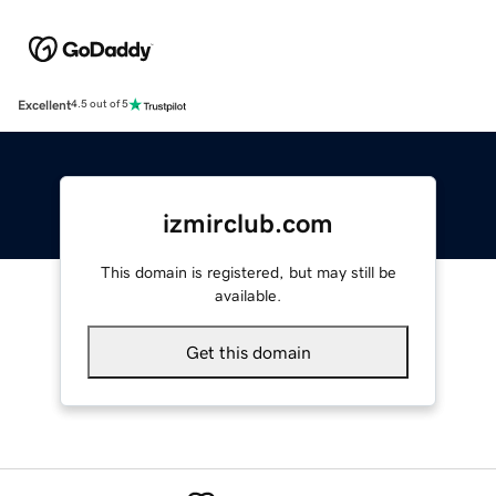
Excellent
4.5 out of 5
izmirclub.com
This domain is registered, but may still be
available.
Get this domain