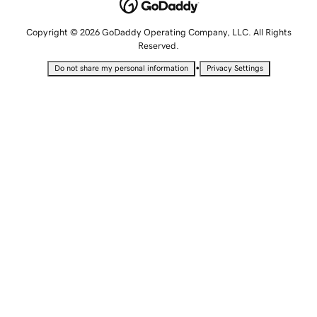
Copyright © 2026 GoDaddy Operating Company, LLC. All Rights
Reserved.
•
Do not share my personal information
Privacy Settings