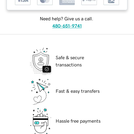
Need help? Give us a call.
480-651-9741
Safe & secure
transactions
Fast & easy transfers
Hassle free payments