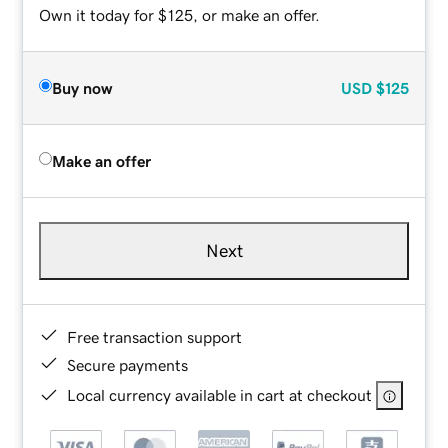
Own it today for $125, or make an offer.
Buy now
USD
$125
Make an offer
Next
Free transaction support
Secure payments
Local currency available in cart at checkout