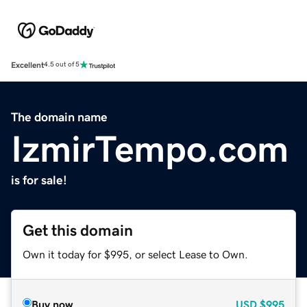
Excellent
4.5 out of 5
The domain name
IzmirTempo.com
is for sale!
Get this domain
Own it today for $995, or select Lease to Own.
Buy now
USD
$995