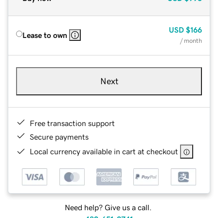
USD
$166
Lease to own
/ month
Next
Free transaction support
Secure payments
Local currency available in cart at checkout
Need help? Give us a call.