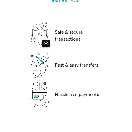
480-651-9741
Safe & secure
transactions
Fast & easy transfers
Hassle free payments