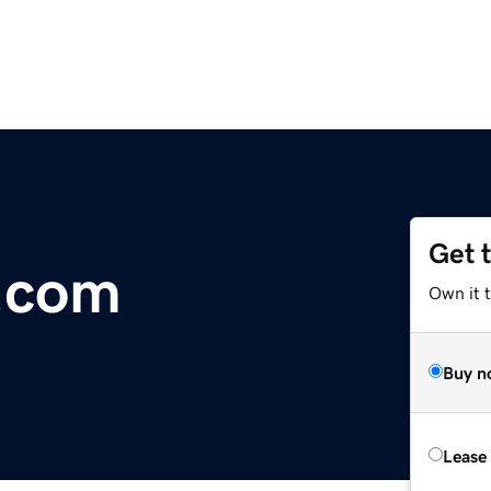
Get 
.com
Own it 
Buy n
Lease