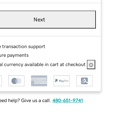
Next
e transaction support
ure payments
l currency available in cart at checkout
ed help? Give us a call.
480-651-9741