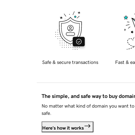
Safe & secure transactions
Fast & ea
The simple, and safe way to buy doma
No matter what kind of domain you want to 
safe.
Here's how it works