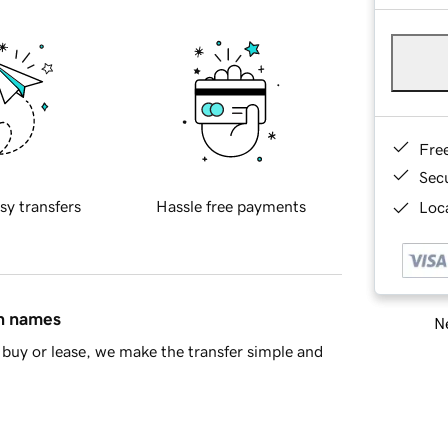
Fre
Sec
sy transfers
Hassle free payments
Loca
in names
Ne
buy or lease, we make the transfer simple and