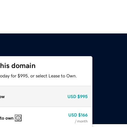
this domain
today for $995, or select Lease to Own.
ow
USD
$995
USD
$166
 to own
/ month