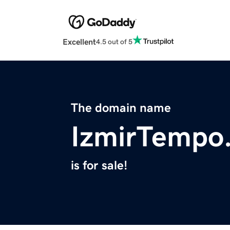
Excellent
4.5 out of 5
The domain name
IzmirTempo
is for sale!