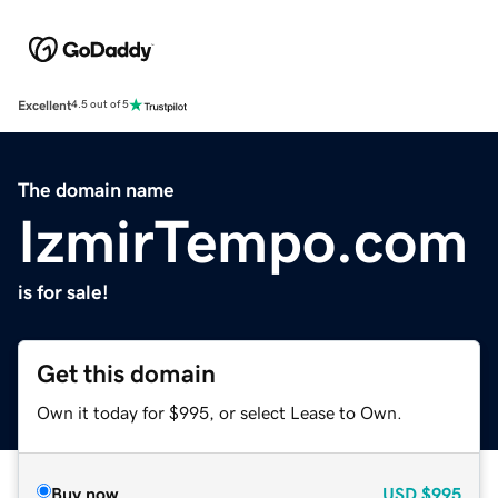
Excellent
4.5 out of 5
The domain name
IzmirTempo.com
is for sale!
Get this domain
Own it today for $995, or select Lease to Own.
Buy now
USD
$995