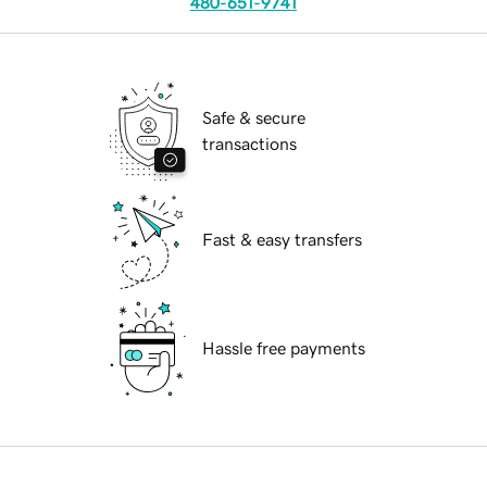
480-651-9741
Safe & secure
transactions
Fast & easy transfers
Hassle free payments