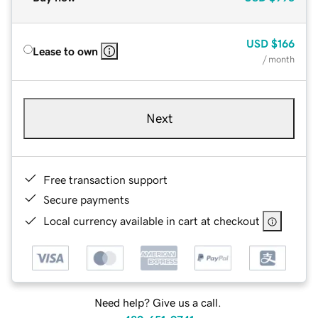
USD
$166
Lease to own
/ month
Next
Free transaction support
Secure payments
Local currency available in cart at checkout
Need help? Give us a call.