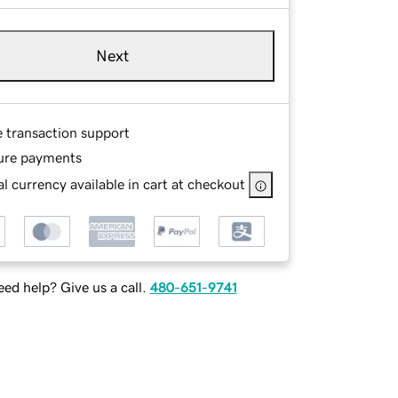
Next
e transaction support
ure payments
l currency available in cart at checkout
ed help? Give us a call.
480-651-9741