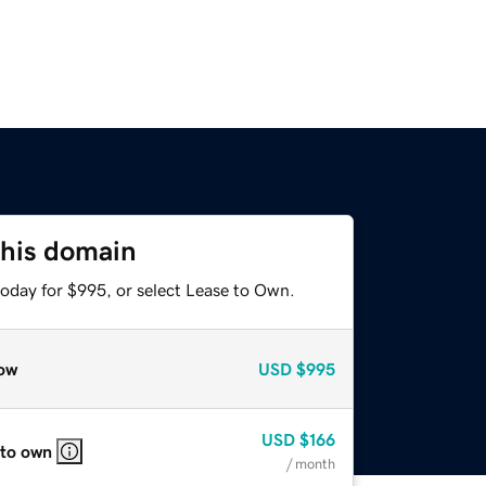
this domain
today for $995, or select Lease to Own.
ow
USD
$995
USD
$166
 to own
/ month