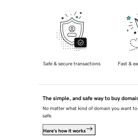
Safe & secure transactions
Fast & ea
The simple, and safe way to buy doma
No matter what kind of domain you want to 
safe.
Here's how it works