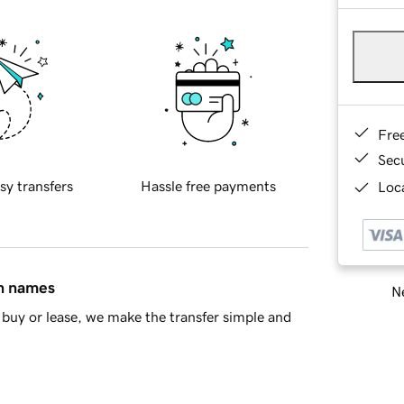
Fre
Sec
sy transfers
Hassle free payments
Loca
in names
Ne
buy or lease, we make the transfer simple and