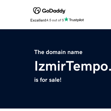
Excellent
4.5 out of 5
The domain name
IzmirTempo
is for sale!