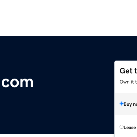
Get 
.com
Own it 
Buy n
Lease