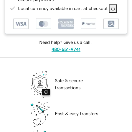
Local currency available in cart at checkout
Need help? Give us a call.
480-651-9741
Safe & secure
transactions
Fast & easy transfers