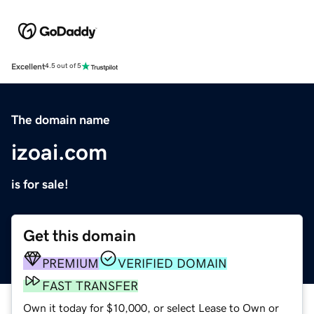
Excellent
4.5 out of 5
The domain name
izoai.com
is for sale!
Get this domain
PREMIUM
VERIFIED DOMAIN
FAST TRANSFER
Own it today for $10,000, or select Lease to Own or