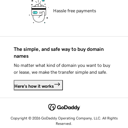
Hassle free payments
The simple, and safe way to buy domain
names
No matter what kind of domain you want to buy
or lease, we make the transfer simple and safe.
Here's how it works
Copyright © 2026 GoDaddy Operating Company, LLC. All Rights
Reserved.