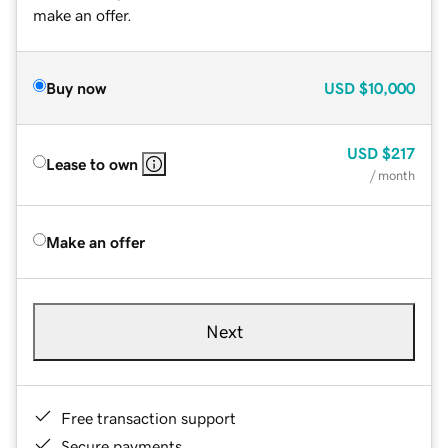
make an offer.
Buy now
USD
$10,000
USD
$217
Lease to own
/ month
Make an offer
Next
Free transaction support
Secure payments