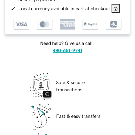
Local currency available in cart at checkout
Need help? Give us a call.
480-651-9741
Safe & secure
transactions
Fast & easy transfers