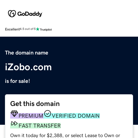
Excellent
4.5 out of 5
The domain name
iZobo.com
is for sale!
Get this domain
PREMIUM
VERIFIED DOMAIN
FAST TRANSFER
Own it today for $2,388, or select Lease to Own or