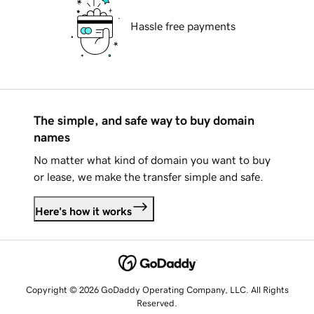
Hassle free payments
The simple, and safe way to buy domain
names
No matter what kind of domain you want to buy
or lease, we make the transfer simple and safe.
Here's how it works
Copyright © 2026 GoDaddy Operating Company, LLC. All Rights
Reserved.