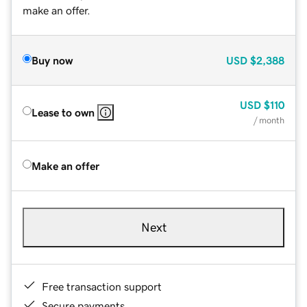
make an offer.
Buy now
USD
$2,388
USD
$110
Lease to own
/ month
Make an offer
Next
Free transaction support
Secure payments