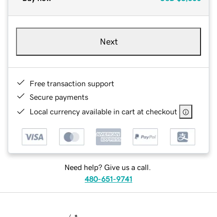
Next
Free transaction support
Secure payments
Local currency available in cart at checkout
Need help? Give us a call.
480-651-9741