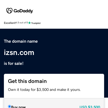
Excellent
4.5 out of 5
The domain name
izsn.com
is for sale!
Get this domain
Own it today for $3,500 and make it yours.
Buy now
USD
$3,500