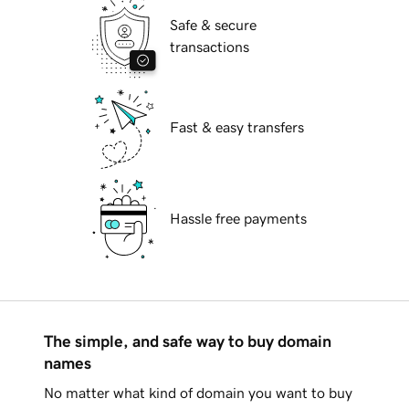
Safe & secure
transactions
Fast & easy transfers
Hassle free payments
The simple, and safe way to buy domain
names
No matter what kind of domain you want to buy