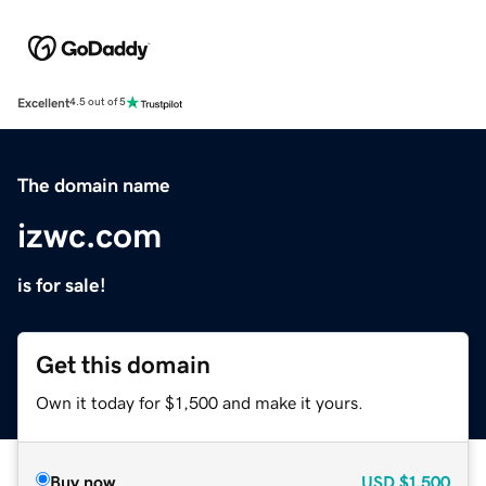
Excellent
4.5 out of 5
The domain name
izwc.com
is for sale!
Get this domain
Own it today for $1,500 and make it yours.
Buy now
USD
$1,500