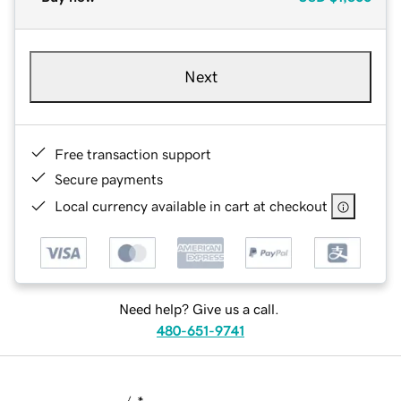
Next
Free transaction support
Secure payments
Local currency available in cart at checkout
Need help? Give us a call.
480-651-9741