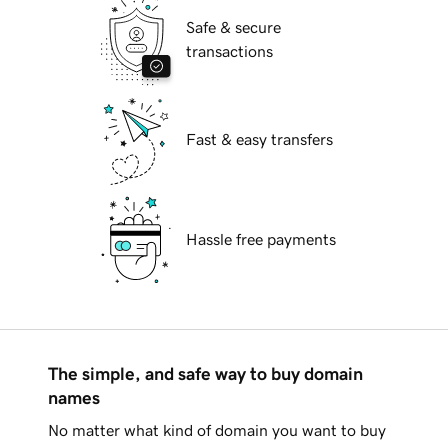
Safe & secure
transactions
Fast & easy transfers
Hassle free payments
The simple, and safe way to buy domain
names
No matter what kind of domain you want to buy