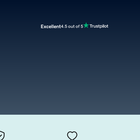
Excellent
4.5 out of 5