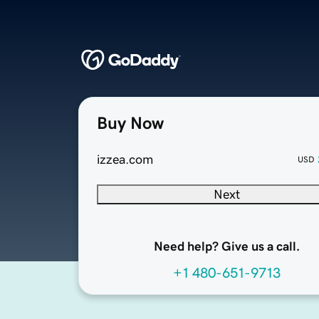
Buy Now
izzea.com
USD
Next
Need help? Give us a call.
+1 480-651-9713