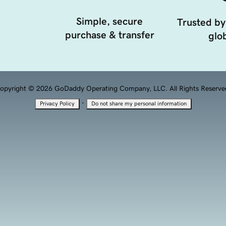
Simple, secure
Trusted by
purchase & transfer
glob
opyright © 2026 GoDaddy Operating Company, LLC. All Rights Reserve
·
Privacy Policy
Do not share my personal information