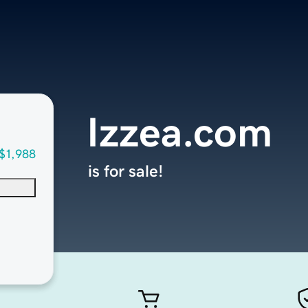
Izzea.com
$1,988
is for sale!