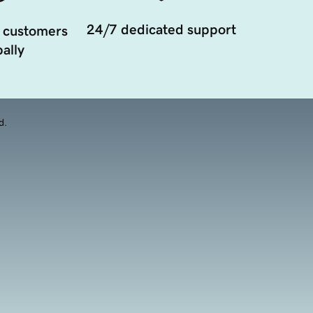
24/7 dedicated support
 customers
ally
d.