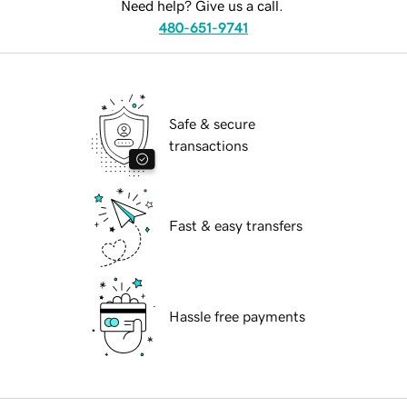
Need help? Give us a call.
480-651-9741
Safe & secure
transactions
Fast & easy transfers
Hassle free payments