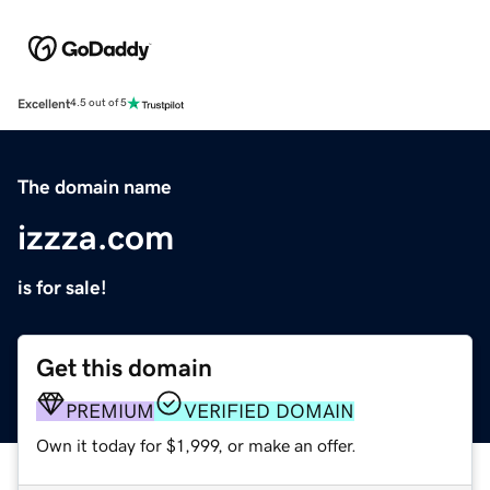
Excellent
4.5 out of 5
The domain name
izzza.com
is for sale!
Get this domain
PREMIUM
VERIFIED DOMAIN
Own it today for $1,999, or make an offer.