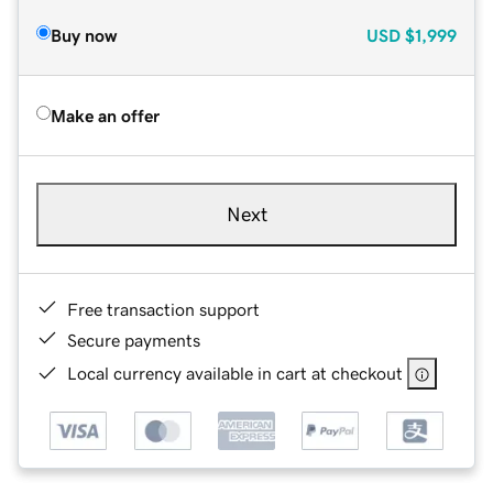
Buy now
USD
$1,999
Make an offer
Next
Free transaction support
Secure payments
Local currency available in cart at checkout