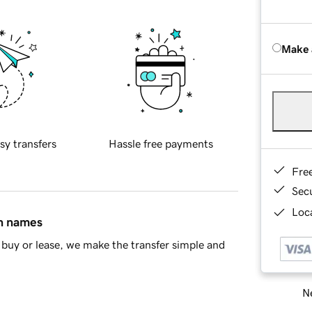
Make 
sy transfers
Hassle free payments
Fre
Sec
Loca
in names
buy or lease, we make the transfer simple and
Ne