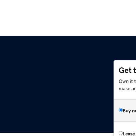
Get 
Own it t
make an 
Buy n
Lease