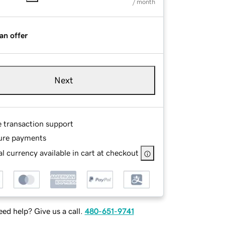
/ month
an offer
Next
e transaction support
ure payments
l currency available in cart at checkout
ed help? Give us a call.
480-651-9741