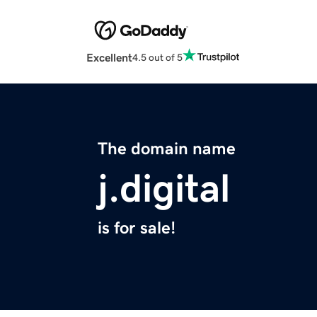
Excellent
4.5 out of 5
The domain name
j.digital
is for sale!