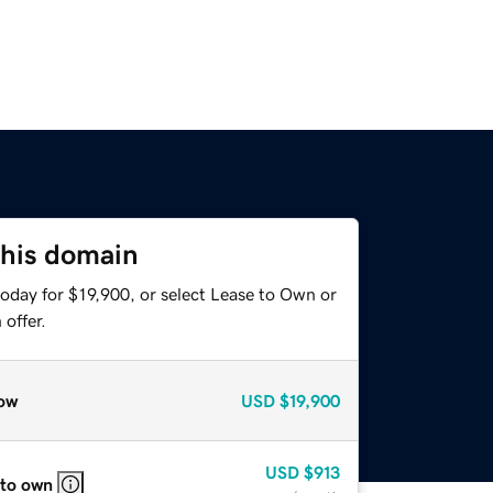
this domain
oday for $19,900, or select Lease to Own or
offer.
ow
USD
$19,900
USD
$913
 to own