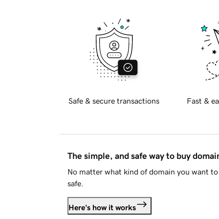
Safe & secure transactions
Fast & ea
The simple, and safe way to buy doma
No matter what kind of domain you want to 
safe.
Here's how it works