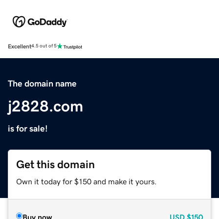
Excellent
4.5 out of 5
The domain name
j2828.com
is for sale!
Get this domain
Own it today for $150 and make it yours.
Buy now
USD
$150