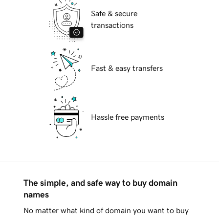
Safe & secure
transactions
Fast & easy transfers
Hassle free payments
The simple, and safe way to buy domain
names
No matter what kind of domain you want to buy