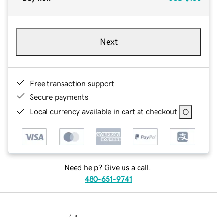
Next
Free transaction support
Secure payments
Local currency available in cart at checkout
Need help? Give us a call.
480-651-9741