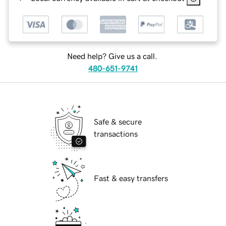
Need help? Give us a call.
480-651-9741
Safe & secure
transactions
Fast & easy transfers