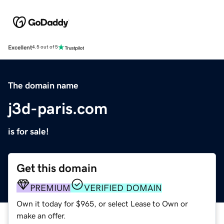
Excellent
4.5 out of 5
The domain name
j3d-paris.com
is for sale!
Get this domain
PREMIUM
VERIFIED DOMAIN
Own it today for $965, or select Lease to Own or
make an offer.