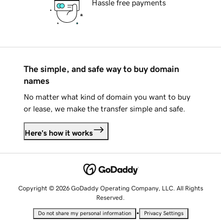
Hassle free payments
The simple, and safe way to buy domain
names
No matter what kind of domain you want to buy
or lease, we make the transfer simple and safe.
Here's how it works
Copyright © 2026 GoDaddy Operating Company, LLC. All Rights
Reserved.
•
Do not share my personal information
Privacy Settings