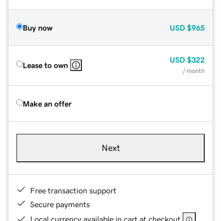
Buy now
USD
$965
USD
$322
Lease to own
/ month
Make an offer
Next
Free transaction support
Secure payments
Local currency available in cart at checkout