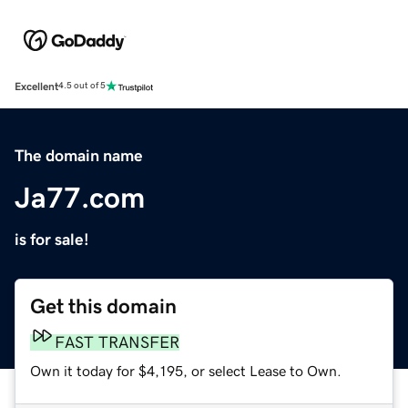
Excellent
4.5 out of 5
The domain name
Ja77.com
is for sale!
Get this domain
FAST TRANSFER
Own it today for $4,195, or select Lease to Own.