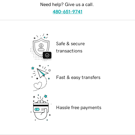
Need help? Give us a call.
480-651-9741
Safe & secure
transactions
Fast & easy transfers
Hassle free payments