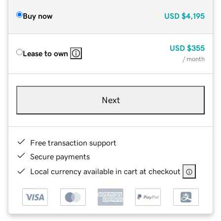
Buy now
USD
$4,195
USD
$355
Lease to own
/ month
Next
Free transaction support
Secure payments
Local currency available in cart at checkout