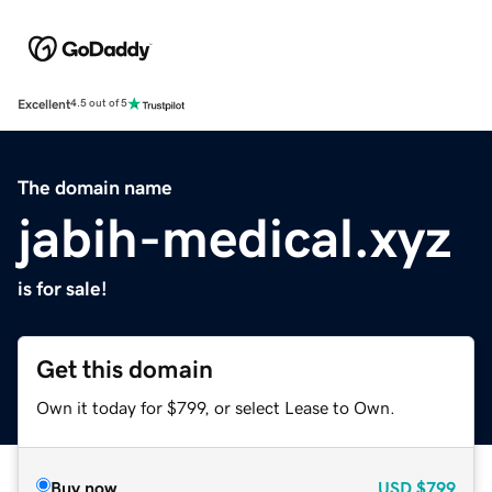
Excellent
4.5 out of 5
The domain name
jabih-medical.xyz
is for sale!
Get this domain
Own it today for $799, or select Lease to Own.
Buy now
USD
$799