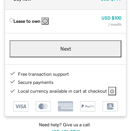
USD
$100
Lease to own
/ month
Next
Free transaction support
Secure payments
Local currency available in cart at checkout
Need help? Give us a call.