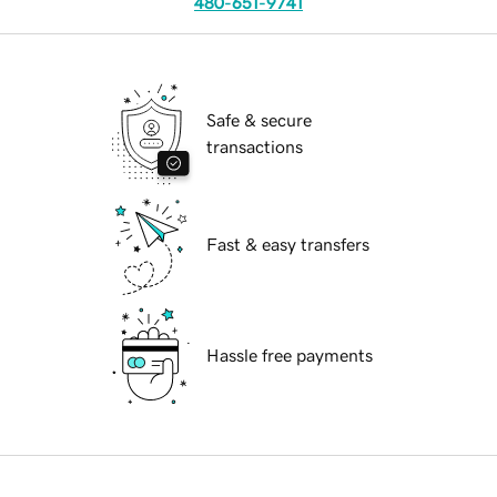
480-651-9741
Safe & secure
transactions
Fast & easy transfers
Hassle free payments