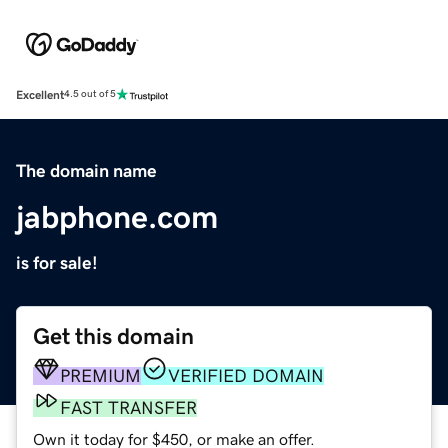
Excellent
4.5 out of 5
The domain name
jabphone.com
is for sale!
Get this domain
PREMIUM
VERIFIED DOMAIN
FAST TRANSFER
Own it today for $450, or make an offer.