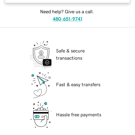
Need help? Give us a call.
480-651-9741
Safe & secure
transactions
Fast & easy transfers
Hassle free payments