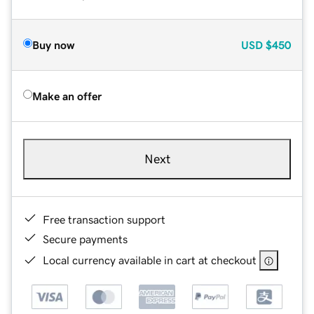
Buy now
USD
$450
Make an offer
Next
Free transaction support
Secure payments
Local currency available in cart at checkout