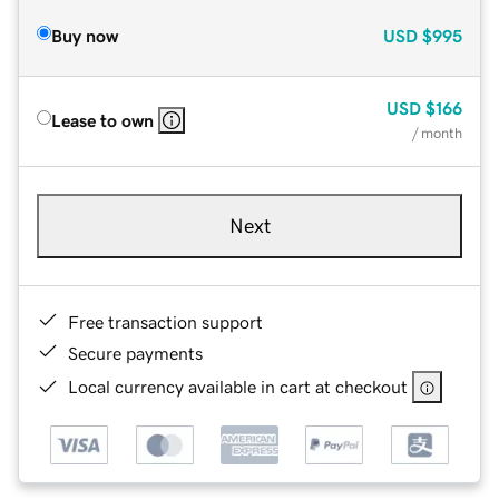
Buy now
USD
$995
USD
$166
Lease to own
/ month
Next
Free transaction support
Secure payments
Local currency available in cart at checkout