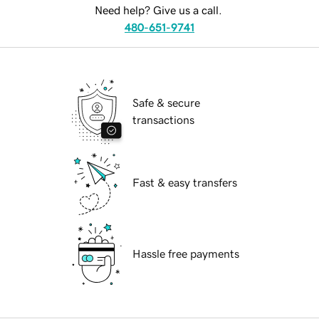
Need help? Give us a call.
480-651-9741
Safe & secure
transactions
Fast & easy transfers
Hassle free payments