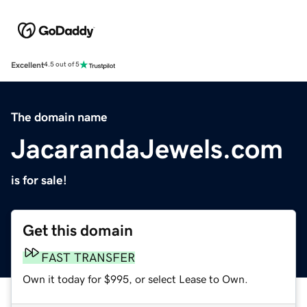
Excellent
4.5 out of 5
The domain name
JacarandaJewels.com
is for sale!
Get this domain
FAST TRANSFER
Own it today for $995, or select Lease to Own.