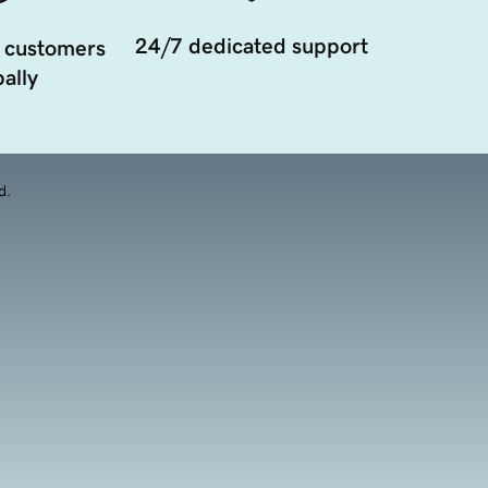
24/7 dedicated support
 customers
ally
d.