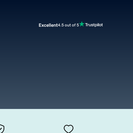
Excellent
4.5 out of 5