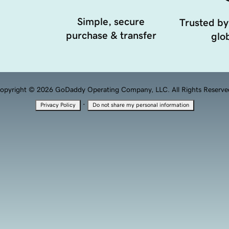
Simple, secure
Trusted by
purchase & transfer
glob
opyright © 2026 GoDaddy Operating Company, LLC. All Rights Reserve
·
Privacy Policy
Do not share my personal information