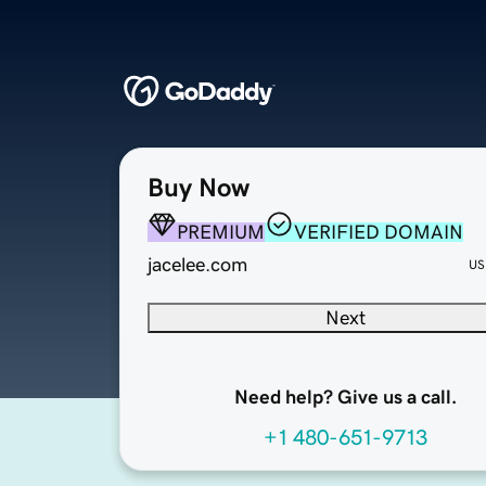
Buy Now
PREMIUM
VERIFIED DOMAIN
jacelee.com
US
Next
Need help? Give us a call.
+1 480-651-9713