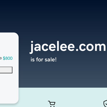
jacelee.com
$800
is for sale!
D