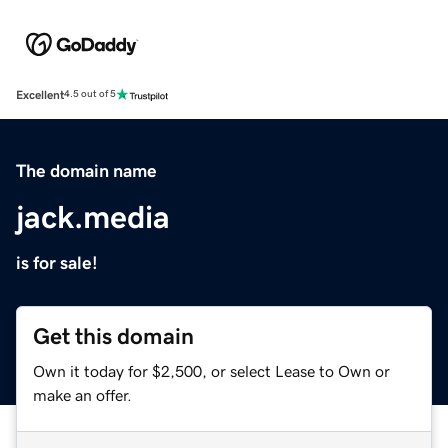
Excellent
4.5 out of 5
The domain name
jack.media
is for sale!
Get this domain
Own it today for $2,500, or select Lease to Own or
make an offer.