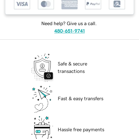
Need help? Give us a call.
480-651-9741
Safe & secure
transactions
Fast & easy transfers
Hassle free payments