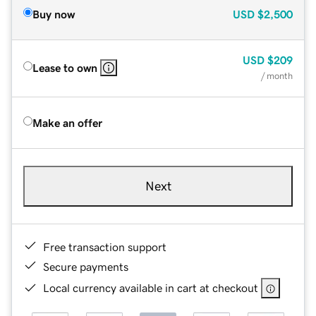
Buy now
USD
$2,500
USD
$209
Lease to own
/ month
Make an offer
Next
Free transaction support
Secure payments
Local currency available in cart at checkout