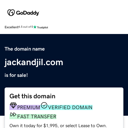
Excellent
4.5 out of 5
The domain name
jackandjil.com
is for sale!
Get this domain
PREMIUM
VERIFIED DOMAIN
FAST TRANSFER
Own it today for $1,995, or select Lease to Own.