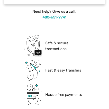
Need help? Give us a call.
480-651-9741
Safe & secure
transactions
Fast & easy transfers
Hassle free payments