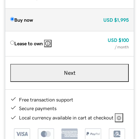
Buy now
USD
$1,995
USD
$100
Lease to own
/ month
Next
Free transaction support
Secure payments
Local currency available in cart at checkout