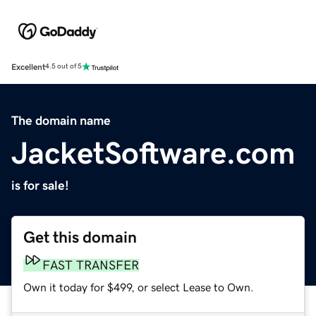
Excellent
4.5 out of 5
The domain name
JacketSoftware.com
is for sale!
Get this domain
FAST TRANSFER
Own it today for $499, or select Lease to Own.