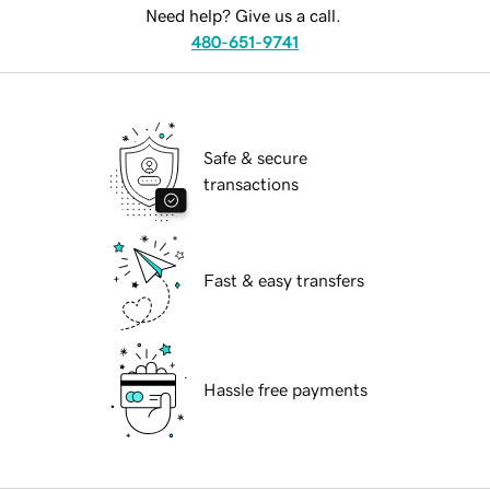
Need help? Give us a call.
480-651-9741
Safe & secure
transactions
Fast & easy transfers
Hassle free payments