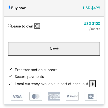
Buy now
USD
$499
USD
$100
Lease to own
/ month
Next
Free transaction support
Secure payments
Local currency available in cart at checkout