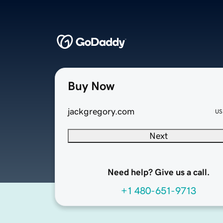
Buy Now
jackgregory.com
US
Next
Need help? Give us a call.
+1 480-651-9713