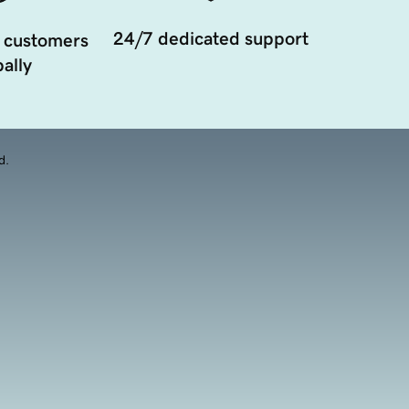
24/7 dedicated support
 customers
ally
d.