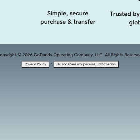
Simple, secure
Trusted by
purchase & transfer
glob
opyright © 2026 GoDaddy Operating Company, LLC. All Rights Reserve
·
Privacy Policy
Do not share my personal information