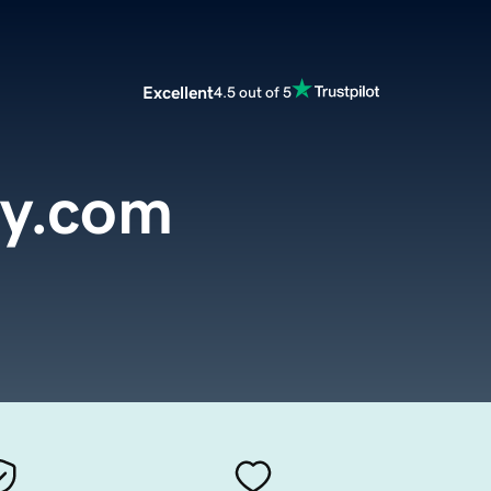
Excellent
4.5 out of 5
y.com