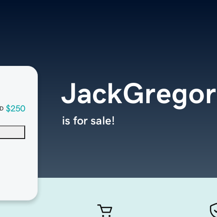
JackGregor
$250
D
is for sale!