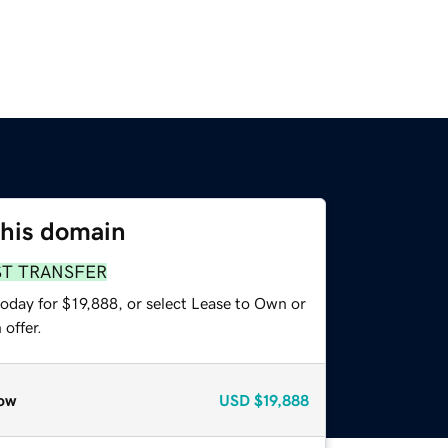
this domain
ST TRANSFER
oday for $19,888, or select Lease to Own or
offer.
ow
USD
$19,888