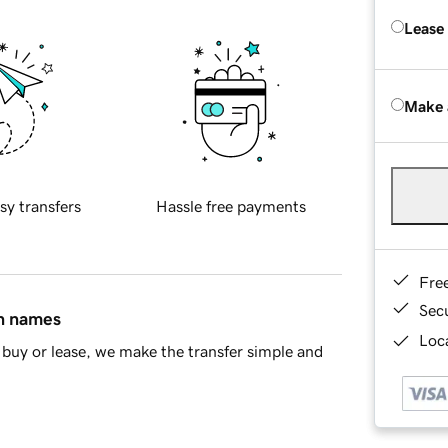
Lease
Make 
sy transfers
Hassle free payments
Fre
Sec
in names
Loca
buy or lease, we make the transfer simple and