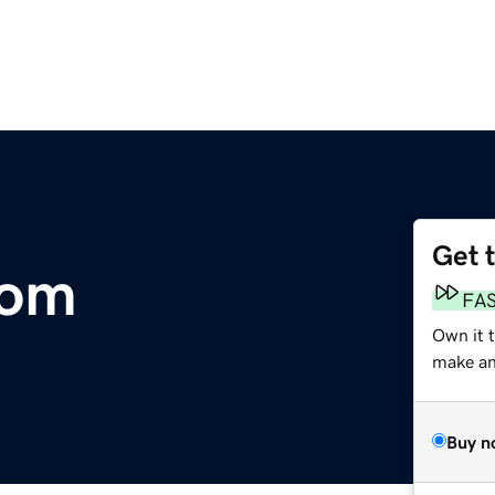
Get 
com
FA
Own it t
make an 
Buy n