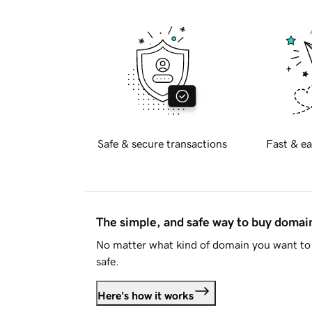
Safe & secure transactions
Fast & ea
The simple, and safe way to buy doma
No matter what kind of domain you want to 
safe.
Here's how it works