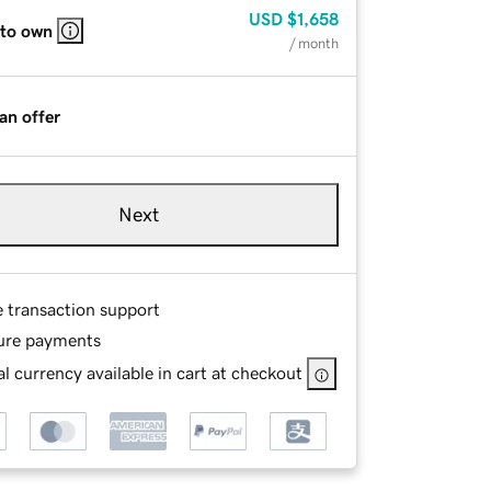
USD
$1,658
 to own
/ month
an offer
Next
e transaction support
ure payments
l currency available in cart at checkout