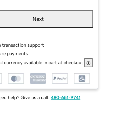
Next
e transaction support
ure payments
l currency available in cart at checkout
ed help? Give us a call.
480-651-9741