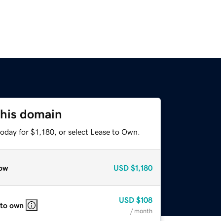
this domain
oday for $1,180, or select Lease to Own.
ow
USD
$1,180
USD
$108
 to own
/ month