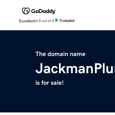
Excellent
4.5 out of 5
The domain name
JackmanPlu
is for sale!