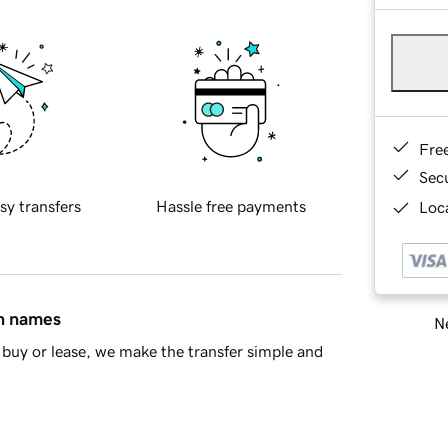
Fre
Sec
sy transfers
Hassle free payments
Loca
in names
Ne
buy or lease, we make the transfer simple and