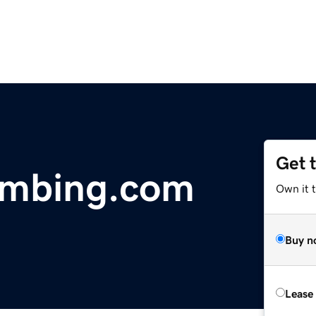
Get 
mbing.com
Own it t
Buy n
Lease