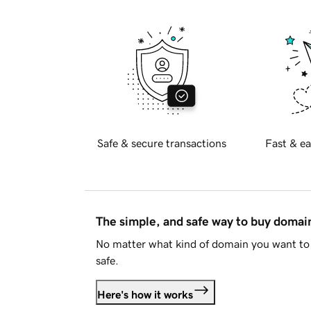
Safe & secure transactions
Fast & ea
The simple, and safe way to buy doma
No matter what kind of domain you want to 
safe.
Here's how it works