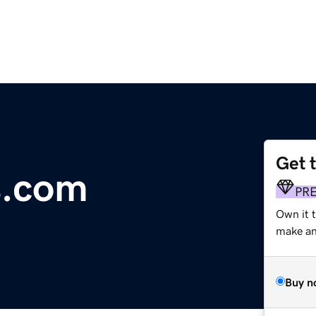
Get 
s.com
PR
Own it 
make an 
Buy n