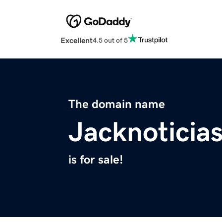
Excellent
4.5 out of 5
The domain name
Jacknoticia
is for sale!