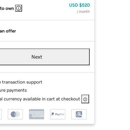
USD
$520
 to own
/ month
an offer
Next
e transaction support
ure payments
l currency available in cart at checkout