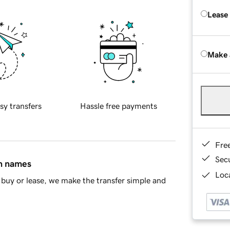
Lease
Make 
sy transfers
Hassle free payments
Fre
Sec
in names
Loca
buy or lease, we make the transfer simple and