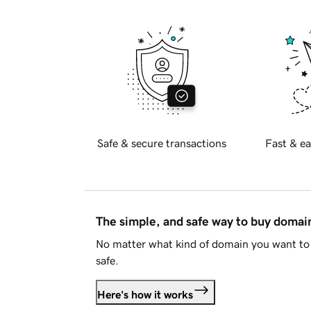
Safe & secure transactions
Fast & ea
The simple, and safe way to buy doma
No matter what kind of domain you want to 
safe.
Here's how it works