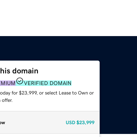
this domain
EMIUM
VERIFIED DOMAIN
today for $23,999, or select Lease to Own or
offer.
ow
USD
$23,999