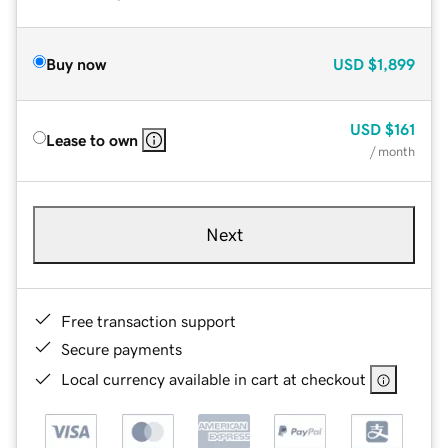
Buy now
USD
$1,899
USD
$161
Lease to own
/ month
Next
Free transaction support
Secure payments
Local currency available in cart at checkout