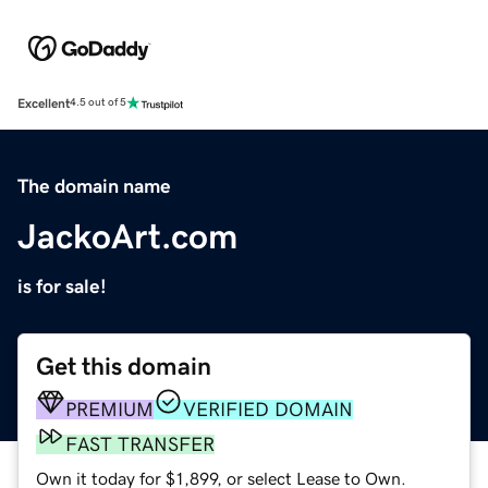
Excellent
4.5 out of 5
The domain name
JackoArt.com
is for sale!
Get this domain
PREMIUM
VERIFIED DOMAIN
FAST TRANSFER
Own it today for $1,899, or select Lease to Own.