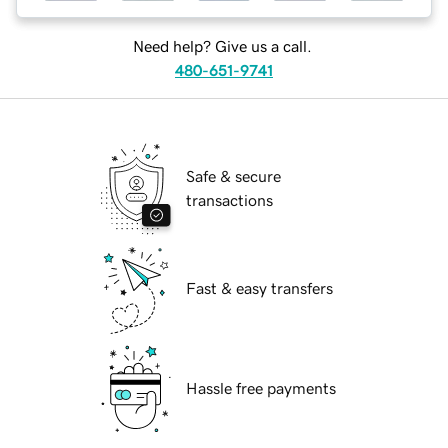
Need help? Give us a call.
480-651-9741
Safe & secure
transactions
Fast & easy transfers
Hassle free payments