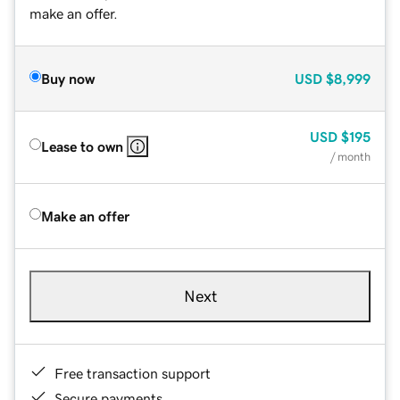
make an offer.
Buy now
USD
$8,999
USD
$195
Lease to own
/ month
Make an offer
Next
Free transaction support
Secure payments