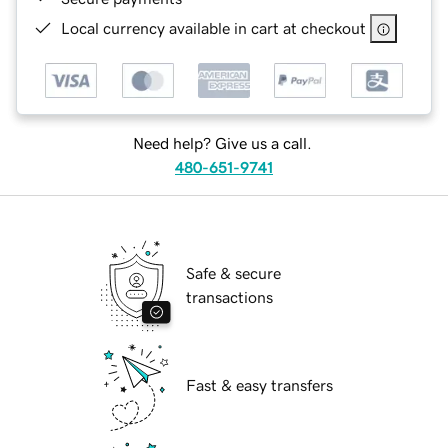
Local currency available in cart at checkout
Need help? Give us a call.
480-651-9741
Safe & secure
transactions
Fast & easy transfers