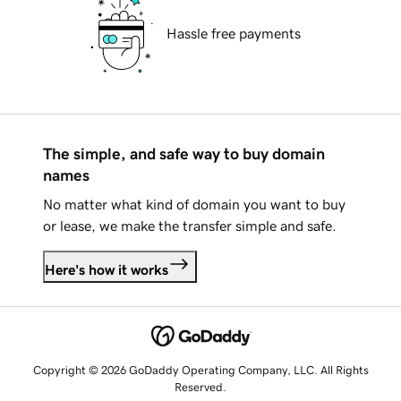
Hassle free payments
The simple, and safe way to buy domain
names
No matter what kind of domain you want to buy
or lease, we make the transfer simple and safe.
Here's how it works
Copyright © 2026 GoDaddy Operating Company, LLC. All Rights
Reserved.