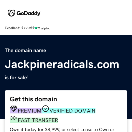
Excellent
4.5 out of 5
The domain name
Jackpineradicals.com
is for sale!
Get this domain
PREMIUM
VERIFIED DOMAIN
FAST TRANSFER
Own it today for $8,999, or select Lease to Own or