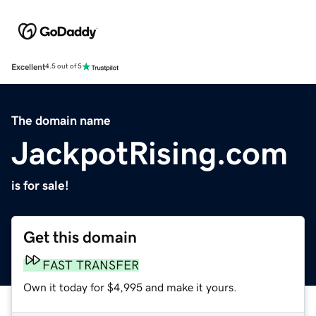
Excellent
4.5 out of 5
The domain name
JackpotRising.com
is for sale!
Get this domain
FAST TRANSFER
Own it today for $4,995 and make it yours.